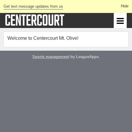
Get text message updates from us
Welcome to Centercourt Mt. Olive!
Sports management
by LeagueApps.